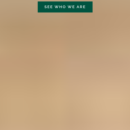
SEE WHO WE ARE