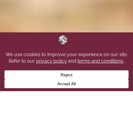
We Provide The Highest Level
Of Cleaning Services In The
Edmonton Area