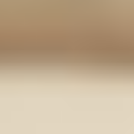
Contact