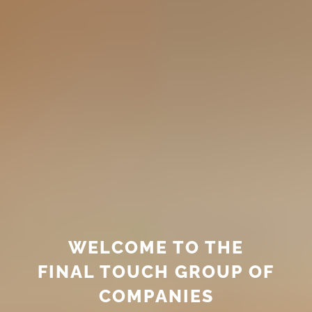
WELCOME TO THE
FINAL TOUCH GROUP OF
COMPANIES