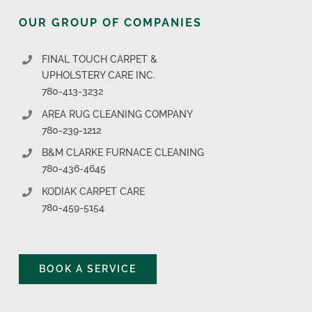
OUR GROUP OF COMPANIES
FINAL TOUCH CARPET &
UPHOLSTERY CARE INC.
780-413-3232
AREA RUG CLEANING COMPANY
780-239-1212
B&M CLARKE FURNACE CLEANING
780-436-4645
KODIAK CARPET CARE
780-459-5154
BOOK A SERVICE