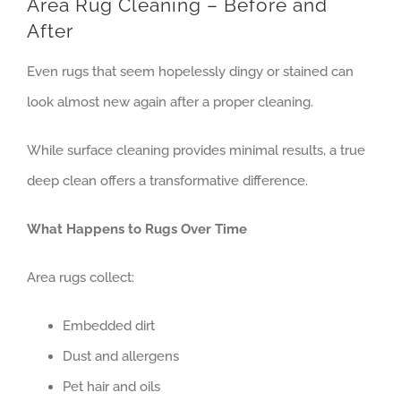
Area Rug Cleaning – Before and
Contact
After
Even rugs that seem hopelessly dingy or stained can
look almost new again after a proper cleaning.
While surface cleaning provides minimal results, a true
deep clean offers a transformative difference.
What Happens to Rugs Over Time
Area rugs collect:
Embedded dirt
Dust and allergens
Pet hair and oils