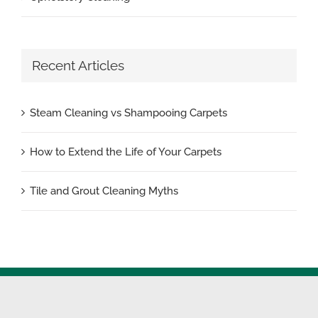
Recent Articles
Steam Cleaning vs Shampooing Carpets
How to Extend the Life of Your Carpets
Tile and Grout Cleaning Myths