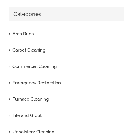
Categories
Area Rugs
Carpet Cleaning
Commercial Cleaning
Emergency Restoration
Furnace Cleaning
Tile and Grout
Upholstery Cleaning