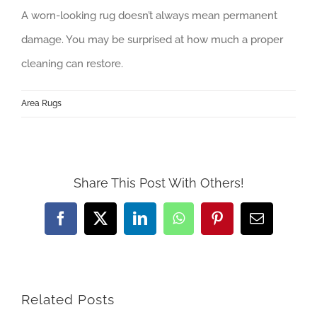
A worn-looking rug doesn’t always mean permanent
damage. You may be surprised at how much a proper
cleaning can restore.
Area Rugs
Share This Post With Others!
Facebook
Twitter
LinkedIn
WhatsApp
Pinterest
Email
Related Posts