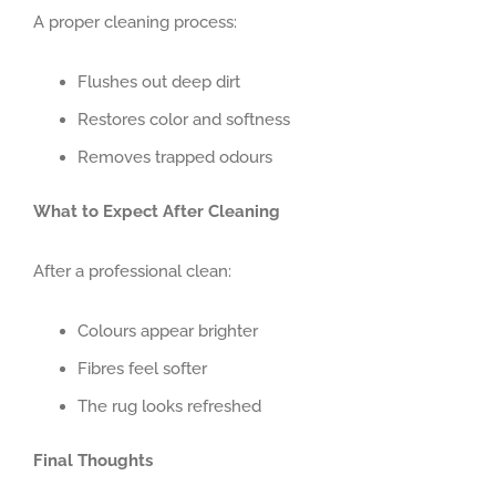
A proper cleaning process:
Flushes out deep dirt
Restores color and softness
Removes trapped odours
What to Expect After Cleaning
After a professional clean:
Colours appear brighter
Fibres feel softer
The rug looks refreshed
Final Thoughts