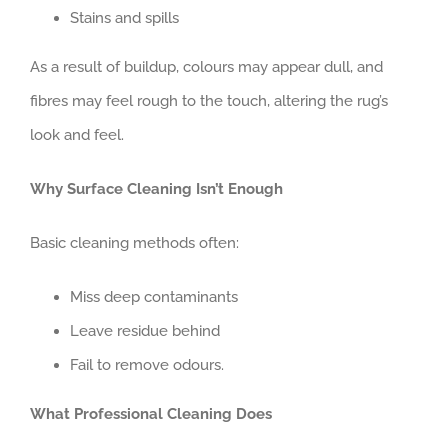
Stains and spills
As a result of buildup, colours may appear dull, and
fibres may feel rough to the touch, altering the rug’s
look and feel.
Why Surface Cleaning Isn’t Enough
Basic cleaning methods often:
Miss deep contaminants
Leave residue behind
Fail to remove odours.
What Professional Cleaning Does