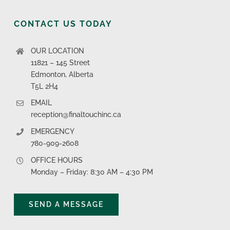
CONTACT US TODAY
OUR LOCATION
11821 – 145 Street
Edmonton, Alberta
T5L 2H4
EMAIL
reception@finaltouchinc.ca
EMERGENCY
780-909-2608
OFFICE HOURS
Monday – Friday: 8:30 AM – 4:30 PM
SEND A MESSAGE