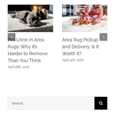
Pet Urine in Area
Area Rug Pickup
Rugs: Why It’s
and Delivery: Is It
Harder to Remove
Worth It?
Than You Think
April 14th, 2026
April 28th, 2026
Search
for: