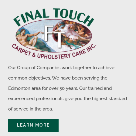
Our Group of Companies work together to achieve
common objectives. We have been serving the
Edmonton area for over 50 years. Our trained and
experienced professionals give you the highest standard
of service in the area.
LEARN MORE