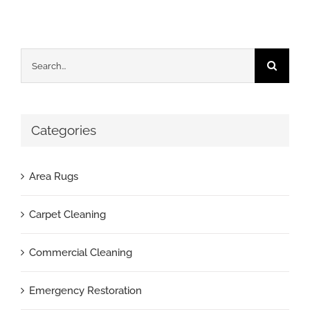
Search
for:
Categories
Area Rugs
Carpet Cleaning
Commercial Cleaning
Emergency Restoration