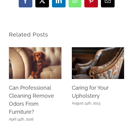
Facebook
Twitter
LinkedIn
WhatsApp
Pinterest
Email
Related Posts
Can Professional
Caring for Your
Cleaning Remove
Upholstery
Odors From
August 14th, 2023
Furniture?
April 14th, 2026