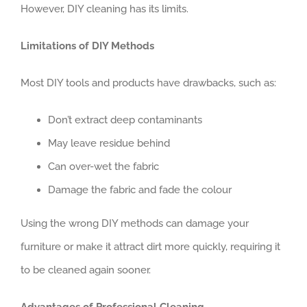
However, DIY cleaning has its limits.
Limitations of DIY Methods
Most DIY tools and products have drawbacks, such as:
Don’t extract deep contaminants
May leave residue behind
Can over-wet the fabric
Damage the fabric and fade the colour
Using the wrong DIY methods can damage your
furniture or make it attract dirt more quickly, requiring it
to be cleaned again sooner.
Advantages of Professional Cleaning