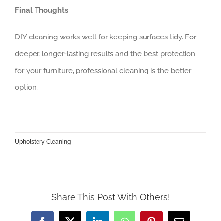
Final Thoughts
DIY cleaning works well for keeping surfaces tidy. For
deeper, longer-lasting results and the best protection
for your furniture, professional cleaning is the better
option.
Upholstery Cleaning
Share This Post With Others!