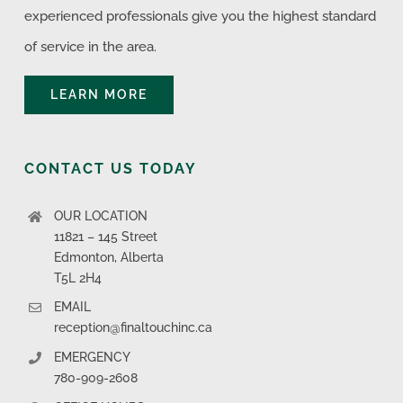
experienced professionals give you the highest standard
of service in the area.
LEARN MORE
CONTACT US TODAY
OUR LOCATION
11821 – 145 Street
Edmonton, Alberta
T5L 2H4
EMAIL
reception@finaltouchinc.ca
EMERGENCY
780-909-2608