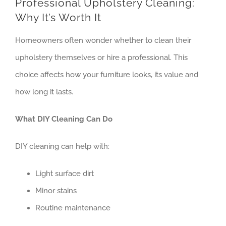
Professional Upholstery Cleaning:
Contact
Why It’s Worth It
Homeowners often wonder whether to clean their
upholstery themselves or hire a professional. This
choice affects how your furniture looks, its value and
how long it lasts.
What DIY Cleaning Can Do
DIY cleaning can help with:
Light surface dirt
Minor stains
Routine maintenance