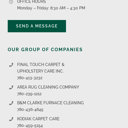
OFFICE HOURS
Monday – Friday: 8:30 AM – 4:30 PM
SEND A MESSAGE
OUR GROUP OF COMPANIES
FINAL TOUCH CARPET &
UPHOLSTERY CARE INC.
780-413-3232
AREA RUG CLEANING COMPANY
780-239-1212
B&M CLARKE FURNACE CLEANING
780-436-4645
KODIAK CARPET CARE
780-459-5154