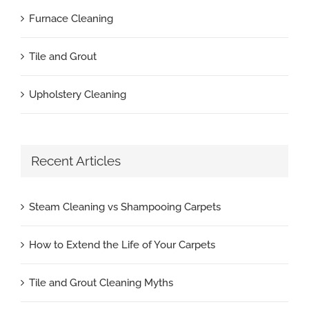
Furnace Cleaning
Tile and Grout
Upholstery Cleaning
Recent Articles
Steam Cleaning vs Shampooing Carpets
How to Extend the Life of Your Carpets
Tile and Grout Cleaning Myths