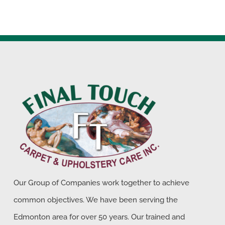
Our Group of Companies work together to achieve
common objectives. We have been serving the
Edmonton area for over 50 years. Our trained and