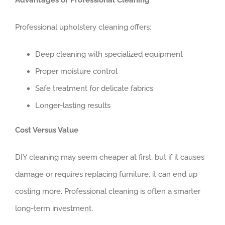
Professional upholstery cleaning offers:
Deep cleaning with specialized equipment
Proper moisture control
Safe treatment for delicate fabrics
Longer-lasting results
Cost Versus Value
DIY cleaning may seem cheaper at first, but if it causes
damage or requires replacing furniture, it can end up
costing more. Professional cleaning is often a smarter
long-term investment.