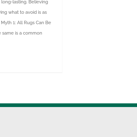
long-lasting. Believing
ng what to avoid is as
 Myth 1: All Rugs Can Be
he same is a common