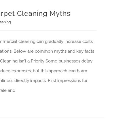
rpet Cleaning Myths
eaning
mercial cleaning can gradually increase costs
rations. Below are common myths and key facts
Cleaning Isn’t a Priority Some businesses delay
reduce expenses, but this approach can harm
leanliness directly impacts: First impressions for
ale and