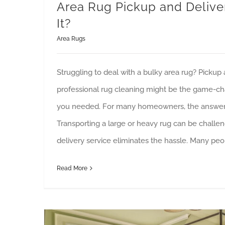
Area Rug Pickup and Delivery
It?
Area Rugs
Struggling to deal with a bulky area rug? Pickup 
professional rug cleaning might be the game-ch
you needed. For many homeowners, the answer 
Transporting a large or heavy rug can be challe
delivery service eliminates the hassle. Many pe
Read More