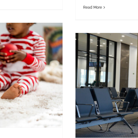
Read More