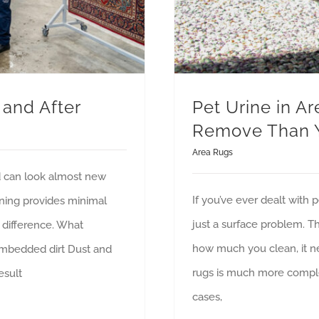
 and After
Pet Urine in Ar
Remove Than 
Area Rugs
d can look almost new
If you’ve ever dealt with 
aning provides minimal
just a surface problem. Th
e difference. What
how much you clean, it ne
Embedded dirt Dust and
rugs is much more compl
esult
cases,