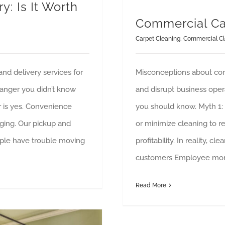
: Is It Worth
Commercial Ca
Carpet Cleaning
,
Commercial Cl
and delivery services for
Misconceptions about com
anger you didn’t know
and disrupt business ope
is yes. Convenience
you should know. Myth 1: 
nging. Our pickup and
or minimize cleaning to 
ople have trouble moving
profitability. In reality, c
customers Employee mor
Read More