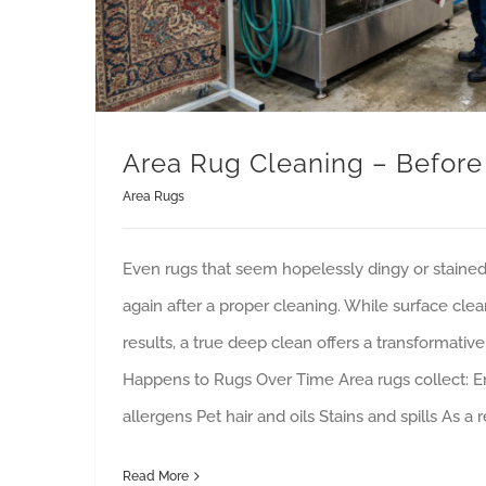
Area Rug Cleaning – Before
Area Rugs
Even rugs that seem hopelessly dingy or staine
again after a proper cleaning. While surface cle
results, a true deep clean offers a transformativ
Happens to Rugs Over Time Area rugs collect: 
allergens Pet hair and oils Stains and spills As a r
Read More