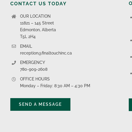
CONTACT US TODAY
OUR LOCATION
11821 – 145 Street
Edmonton, Alberta
T5L 2H4
EMAIL
reception@finaltouchinc.ca
EMERGENCY
780-909-2608
OFFICE HOURS
Monday – Friday: 8:30 AM – 4:30 PM
SEND A MESSAGE