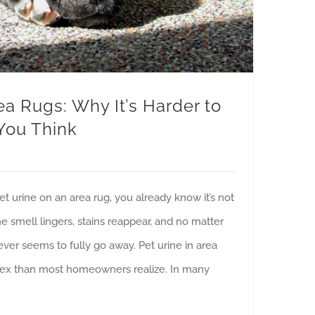
ea Rugs: Why It’s Harder to
You Think
pet urine on an area rug, you already know it’s not
e smell lingers, stains reappear, and no matter
ver seems to fully go away. Pet urine in area
ex than most homeowners realize. In many