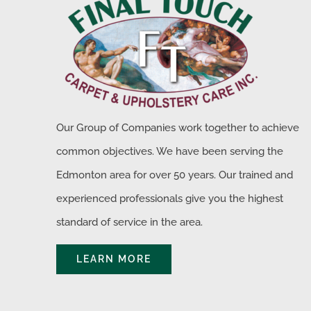
Our Group of Companies work together to achieve
common objectives. We have been serving the
Edmonton area for over 50 years. Our trained and
experienced professionals give you the highest
standard of service in the area.
LEARN MORE