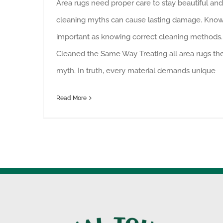
Area rugs need proper care to stay beautiful and 
cleaning myths can cause lasting damage. Knowi
important as knowing correct cleaning methods.
Cleaned the Same Way Treating all area rugs t
myth. In truth, every material demands unique
Read More