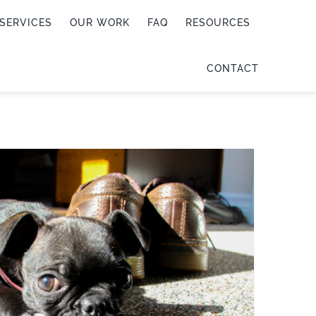
SERVICES
OUR WORK
FAQ
RESOURCES
CONTACT