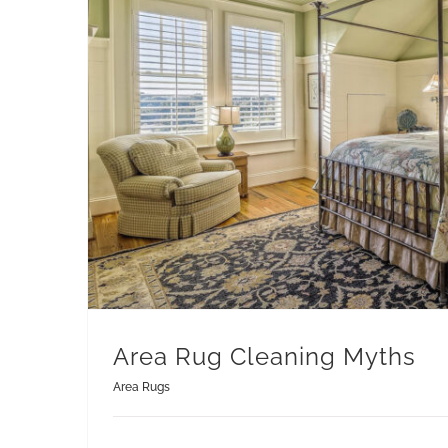
Area Rug Cleaning Myths
Area Rugs