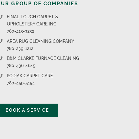
OUR GROUP OF COMPANIES
FINAL TOUCH CARPET &
UPHOLSTERY CARE INC.
780-413-3232
AREA RUG CLEANING COMPANY
780-239-1212
B&M CLARKE FURNACE CLEANING
780-436-4645
KODIAK CARPET CARE
780-459-5154
BOOK A SERVICE