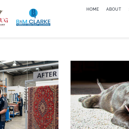
HOME
ABOUT